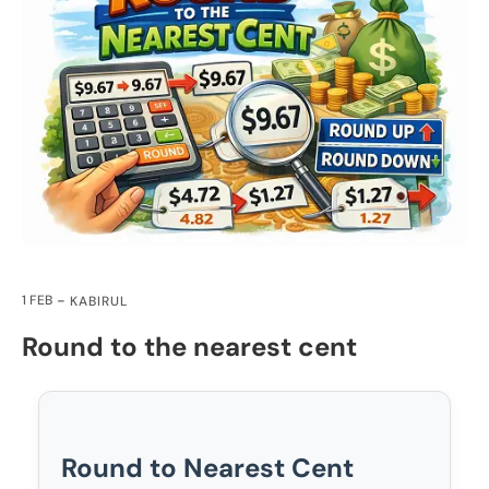
1 FEB
KABIRUL
Round to the nearest cent
Round to Nearest Cent