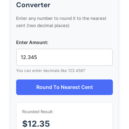
Converter
Enter any number to round it to the nearest
cent (two decimal places)
Enter Amount:
You can enter decimals like 123.4567
Round To Nearest Cent
Rounded Result:
$12.35