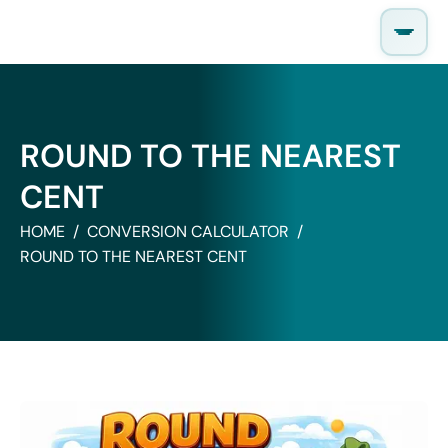
Skip
to
content
ROUND TO THE NEAREST
CENT
HOME
CONVERSION CALCULATOR
ROUND TO THE NEAREST CENT