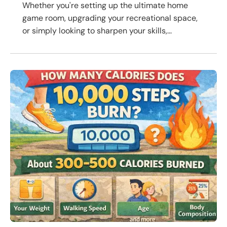
Whether you're setting up the ultimate home
game room, upgrading your recreational space,
or simply looking to sharpen your skills,...