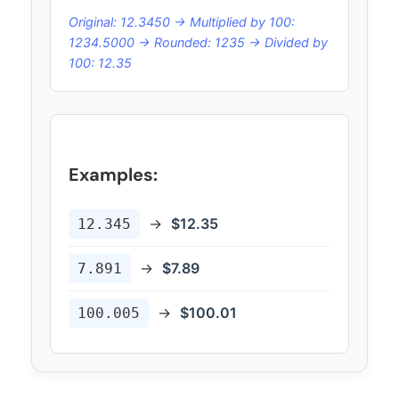
Original: 12.3450 → Multiplied by 100:
1234.5000 → Rounded: 1235 → Divided by
100: 12.35
Examples:
→
$12.35
12.345
→
$7.89
7.891
→
$100.01
100.005