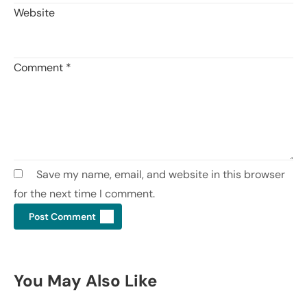
Website
Comment
*
Save my name, email, and website in this browser
for the next time I comment.
You May Also Like