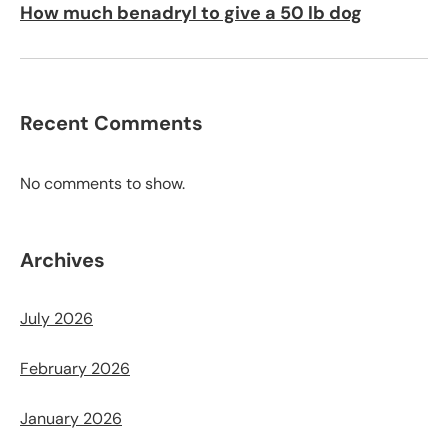
How much benadryl to give a 50 lb dog
Recent Comments
No comments to show.
Archives
July 2026
February 2026
January 2026