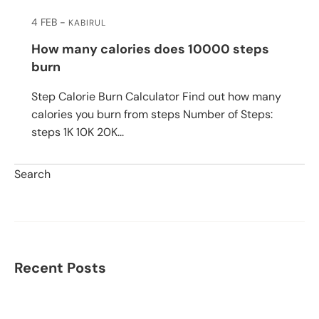
4 FEB
KABIRUL
How many calories does 10000 steps
burn
Step Calorie Burn Calculator Find out how many
calories you burn from steps Number of Steps:
steps 1K 10K 20K...
Search
Search
Recent Posts