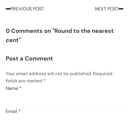
PREVIOUS POST
NEXT POST
0 Comments on "Round to the nearest
cent"
Post a Comment
Your email address will not be published. Required
fields are marked *
Name
*
Email
*