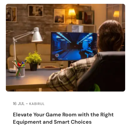
16 JUL
KABIRUL
Elevate Your Game Room with the Right
Equipment and Smart Choices