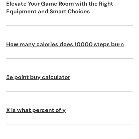
Elevate Your Game Room with the Right
Equipment and Smart Choices
How many calories does 10000 steps burn
5e point buy calculator
X is what percent of y