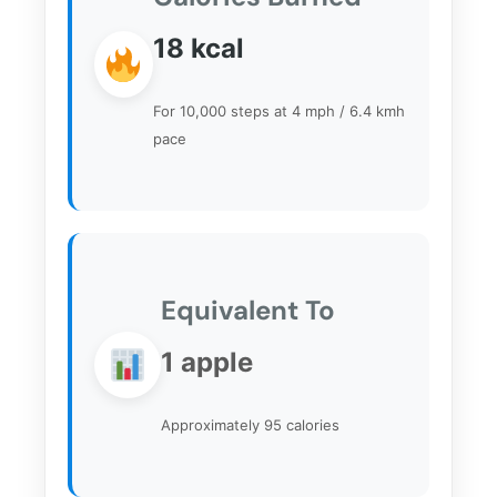
18
kcal
For 10,000 steps at 4 mph / 6.4 kmh
pace
Equivalent To
1 apple
Approximately 95 calories