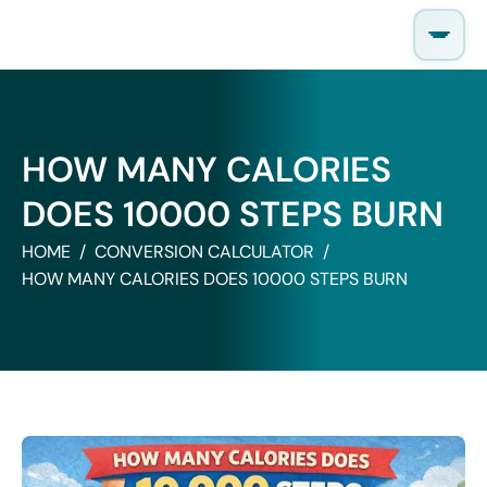
Skip
to
content
HOW MANY CALORIES
DOES 10000 STEPS BURN
HOME
CONVERSION CALCULATOR
HOW MANY CALORIES DOES 10000 STEPS BURN