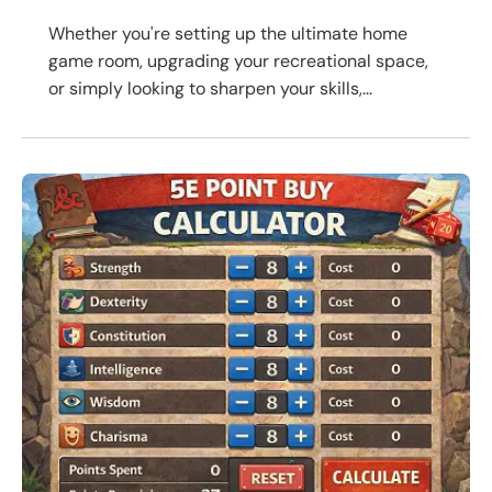
Whether you're setting up the ultimate home
game room, upgrading your recreational space,
or simply looking to sharpen your skills,...