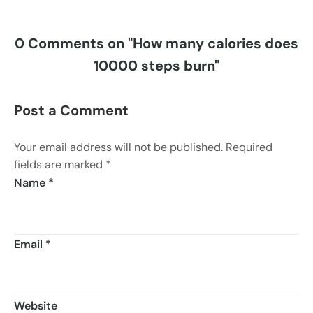
0 Comments on "How many calories does
10000 steps burn"
Post a Comment
Your email address will not be published. Required
fields are marked *
Name
*
Email
*
Website