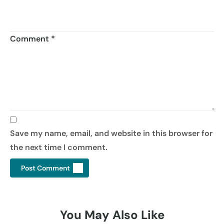
Comment
*
Save my name, email, and website in this browser for
the next time I comment.
You May Also Like