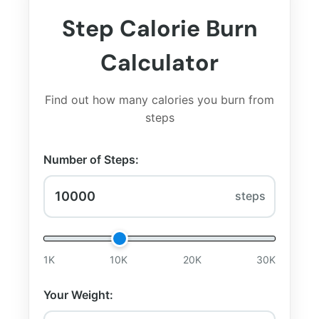
Step Calorie Burn
Calculator
Find out how many calories you burn from
steps
Number of Steps:
steps
1K
10K
20K
30K
Your Weight: