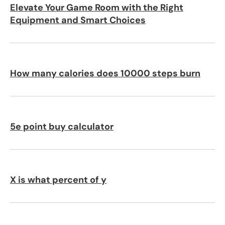
Elevate Your Game Room with the Right
Equipment and Smart Choices
How many calories does 10000 steps burn
5e point buy calculator
X is what percent of y