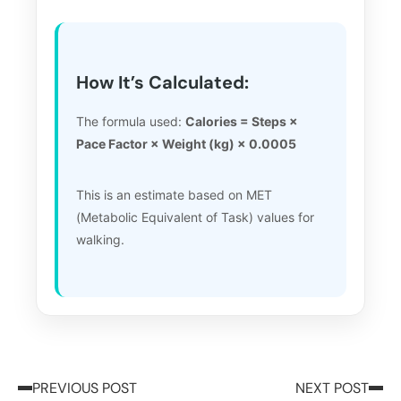
How It’s Calculated:
The formula used:
Calories = Steps ×
Pace Factor × Weight (kg) × 0.0005
This is an estimate based on MET
(Metabolic Equivalent of Task) values for
walking.
PREVIOUS POST
NEXT POST