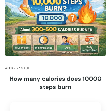
4 FEB
KABIRUL
How many calories does 10000
steps burn