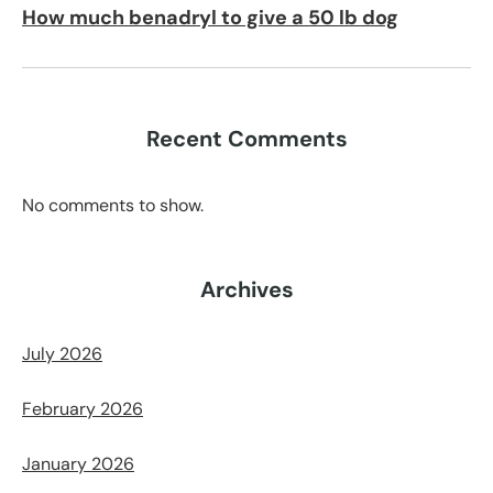
How much benadryl to give a 50 lb dog
Recent Comments
No comments to show.
Archives
July 2026
February 2026
January 2026