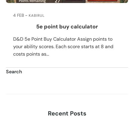
4 FEB
KABIRUL
5e point buy calculator
D&D 5e Point Buy Calculator Assign points to
your ability scores. Each score starts at 8 and
costs points as...
Search
Search
Recent Posts