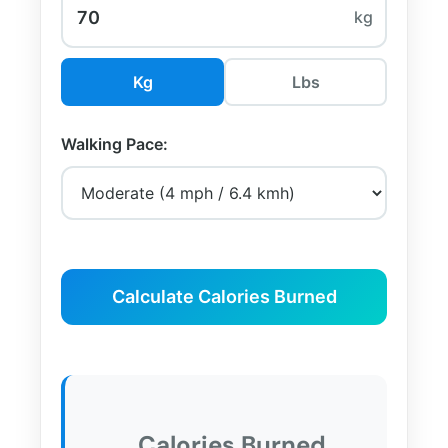
kg
Kg
Lbs
Walking Pace:
Calculate Calories Burned
Calories Burned