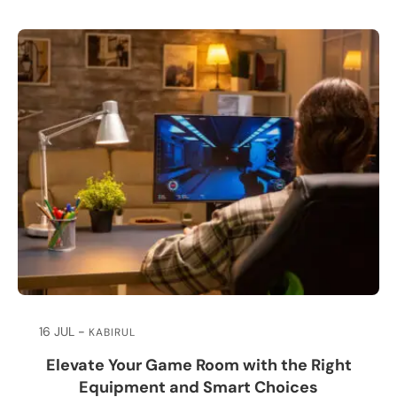
16 JUL
KABIRUL
Elevate Your Game Room with the Right
Equipment and Smart Choices