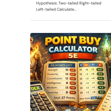
Hypothesis: Two-tailed Right-tailed
Left-tailed Calculate...