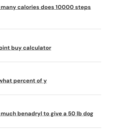
many calories does 10000 steps
oint buy calculator
 what percent of y
much benadryl to give a 50 lb dog