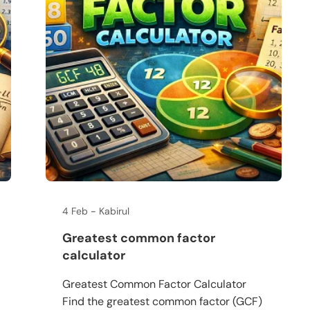
4 Feb
Kabirul
Greatest common factor
calculator
Greatest Common Factor Calculator
Find the greatest common factor (GCF)