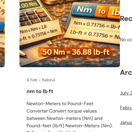
Re
No c
Arc
4 Feb
Kabirul
nm to lb ft
July 
Newton-Meters to Pound-Feet
Febr
Converter Convert torque values
between Newton-meters (Nm) and
Janu
Pound-feet (lb·ft) Newton-Meters (Nm):