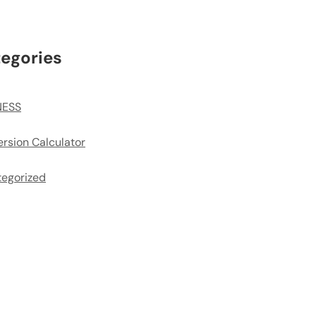
egories
NESS
rsion Calculator
egorized