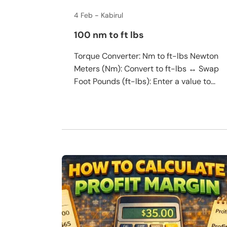
4 Feb
Kabirul
100 nm to ft lbs
Torque Converter: Nm to ft-lbs Newton
Meters (Nm): Convert to ft-lbs ↔ Swap
Foot Pounds (ft-lbs): Enter a value to...