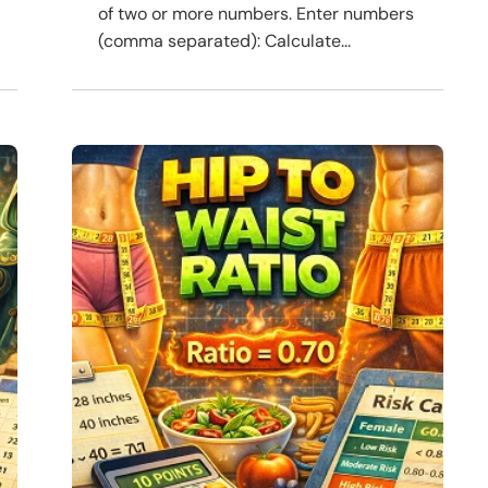
of two or more numbers. Enter numbers
(comma separated): Calculate...