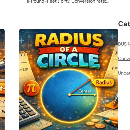
⇅ Pound-Feet (lb·ft): Conversion rate:...
Cat
BUSI
Conve
Uncat