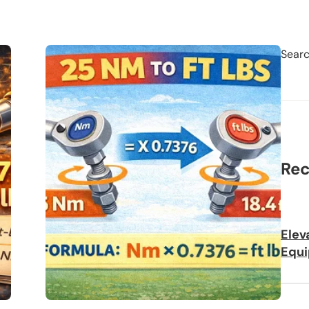
Sear
Rec
Elev
Equi