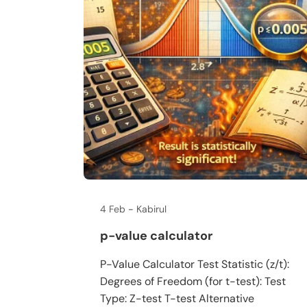
4 Feb
Kabirul
p-value calculator
P-Value Calculator Test Statistic (z/t):
Degrees of Freedom (for t-test): Test
Type: Z-test T-test Alternative