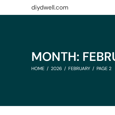
Skip
diydwell.com
to
content
MONTH:
FEBR
HOME
2026
FEBRUARY
PAGE 2