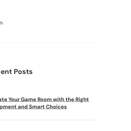
ch
Search
ent Posts
ate Your Game Room with the Right
pment and Smart Choices