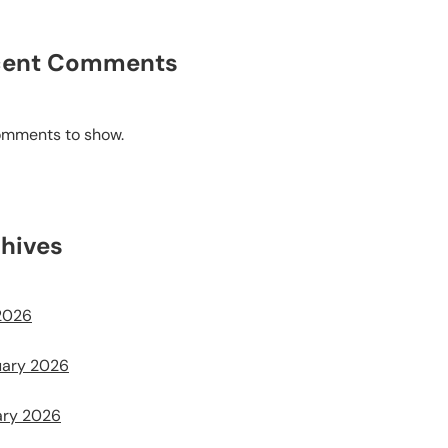
cent Comments
omments to show.
hives
2026
uary 2026
ary 2026