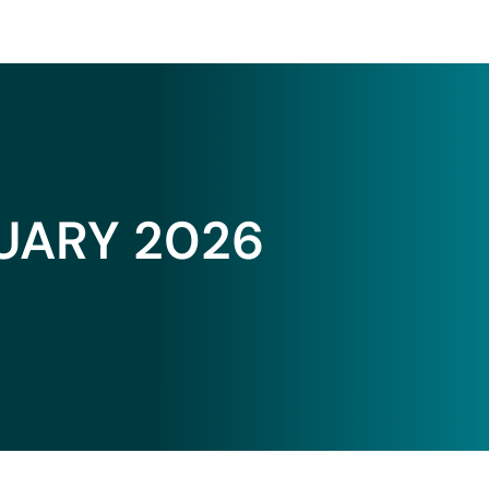
UARY 2026