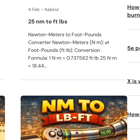
How 
4 Feb
Kabirul
burn
25 nm to ft lbs
Newton-Meters to Foot-Pounds
Converter Newton-Meters (N⋅m): ⇄
5e p
Foot-Pounds (ft⋅lb): Conversion
Formula: 1 N⋅m = 0.737562 ft⋅lb 25 N⋅m
= 18.44...
X is
How 