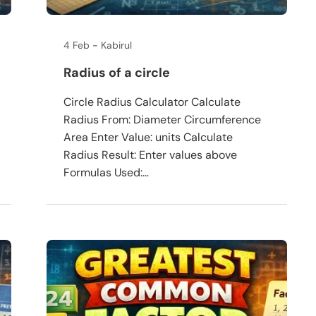
4 Feb
Kabirul
Radius of a circle
Circle Radius Calculator Calculate
Radius From: Diameter Circumference
Area Enter Value: units Calculate
Radius Result: Enter values above
Formulas Used:...