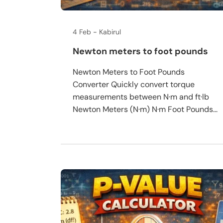
4 Feb
Kabirul
Newton meters to foot pounds
Newton Meters to Foot Pounds
Converter Quickly convert torque
measurements between N·m and ft·lb
Newton Meters (N·m) N·m Foot Pounds...