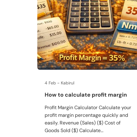
4 Feb
Kabirul
How to calculate profit margin
Profit Margin Calculator Calculate your
profit margin percentage quickly and
easily. Revenue (Sales) ($) Cost of
Goods Sold ($) Calculate...