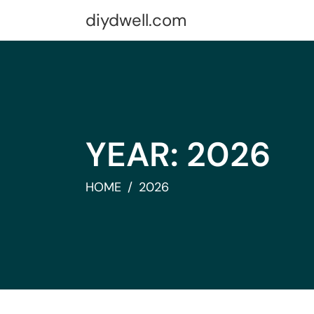
Skip
diydwell.com
to
content
YEAR:
2026
HOME
2026