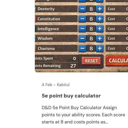
4 Feb
Kabirul
5e point buy calculator
D&D 5e Point Buy Calculator Assign
points to your ability scores. Each score
starts at 8 and costs points as...