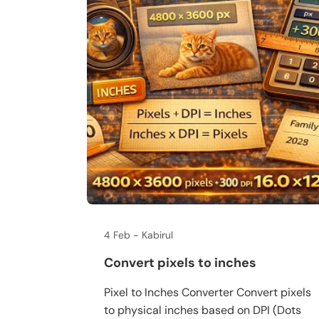
4 Feb
Kabirul
Convert pixels to inches
Pixel to Inches Converter Convert pixels
to physical inches based on DPI (Dots