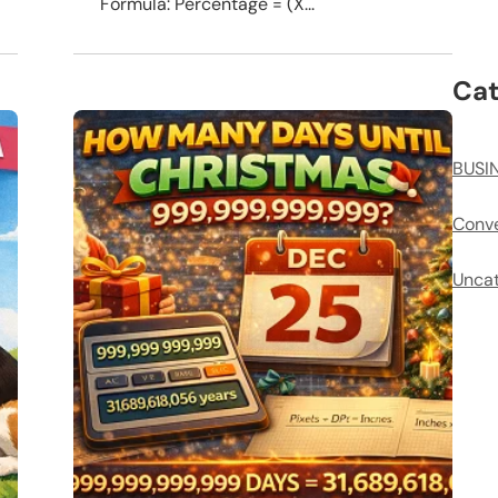
Formula: Percentage = (X...
Cat
BUSI
Conve
Uncat