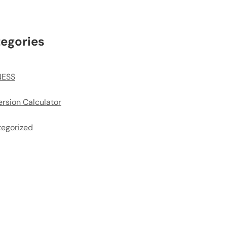
egories
NESS
rsion Calculator
egorized