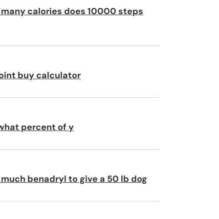
many calories does 10000 steps
oint buy calculator
 what percent of y
much benadryl to give a 50 lb dog