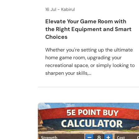
16 Jul
Kabirul
Elevate Your Game Room with
the Right Equipment and Smart
Choices
Whether you're setting up the ultimate
home game room, upgrading your
recreational space, or simply looking to
sharpen your skills,...