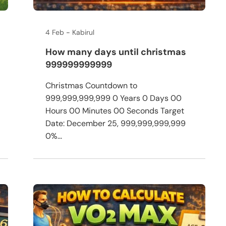
4 Feb
Kabirul
How many days until christmas
999999999999
Christmas Countdown to
999,999,999,999 0 Years 0 Days 00
Hours 00 Minutes 00 Seconds Target
Date: December 25, 999,999,999,999
0%...