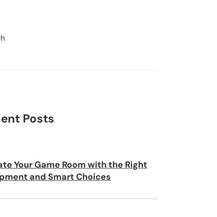
ch
Search
ent Posts
ate Your Game Room with the Right
pment and Smart Choices