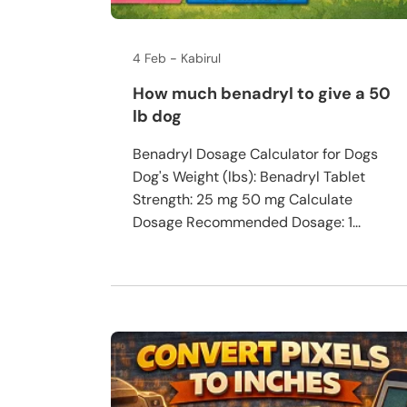
4 Feb
Kabirul
How much benadryl to give a 50
lb dog
Benadryl Dosage Calculator for Dogs
Dog's Weight (lbs): Benadryl Tablet
Strength: 25 mg 50 mg Calculate
Dosage Recommended Dosage: 1...