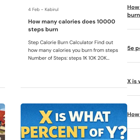
How 
4 Feb
Kabirul
burn
How many calories does 10000
steps burn
Step Calorie Burn Calculator Find out
5e p
how many calories you burn from steps
Number of Steps: steps 1K 10K 20K...
X is
How 