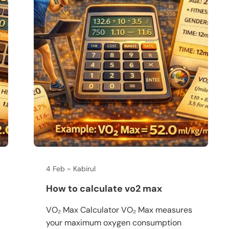
4 Feb
Kabirul
How to calculate vo2 max
VO₂ Max Calculator VO₂ Max measures
your maximum oxygen consumption