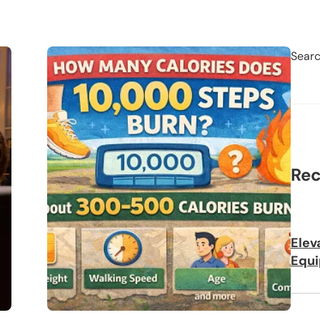
Sear
Rec
Elev
Equi