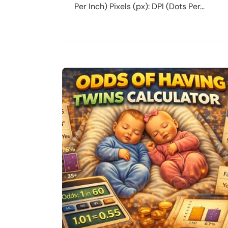
Per Inch) Pixels (px): DPI (Dots Per...