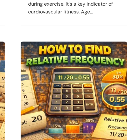
during exercise. It's a key indicator of
cardiovascular fitness. Age...