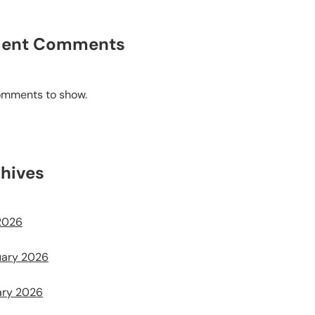
cent Comments
omments to show.
hives
2026
uary 2026
ary 2026