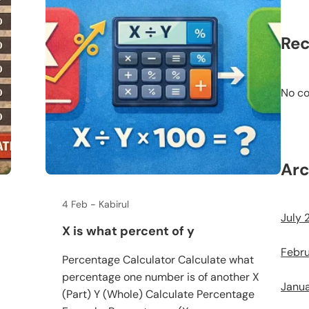
Re
No c
Arc
4 Feb
Kabirul
July 
X is what percent of y
Febr
Percentage Calculator Calculate what
percentage one number is of another X
Janu
(Part) Y (Whole) Calculate Percentage