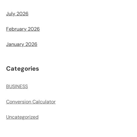
July 2026
February 2026
January 2026
Categories
BUSINESS
Conversion Calculator
Uncategorized